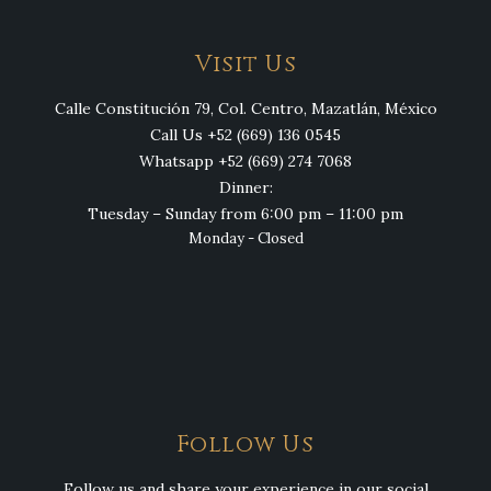
Visit Us
Calle Constitución 79, Col. Centro, Mazatlán, México
Call Us +52 (669) 136 0545
Whatsapp +52 (669) 274 7068
Dinner:
Tuesday – Sunday from 6:00 pm – 11:00 pm
Monday - Closed
Follow Us
Follow us and share your experience in our social