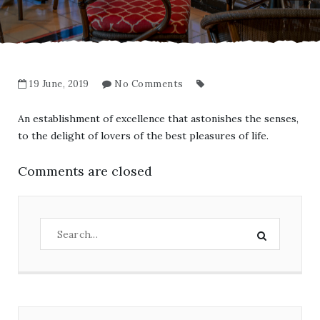
19 June, 2019
No Comments
An establishment of excellence that astonishes the senses,
to the delight of lovers of the best pleasures of life.
Comments are closed