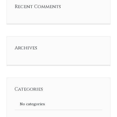
Recent Comments
Archives
Categories
No categories