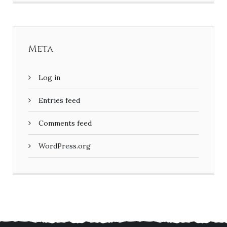
Meta
Log in
Entries feed
Comments feed
WordPress.org