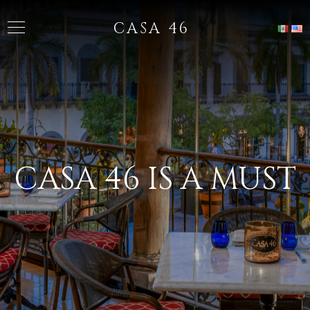
CASA 46
CASA 46 IS A MUST